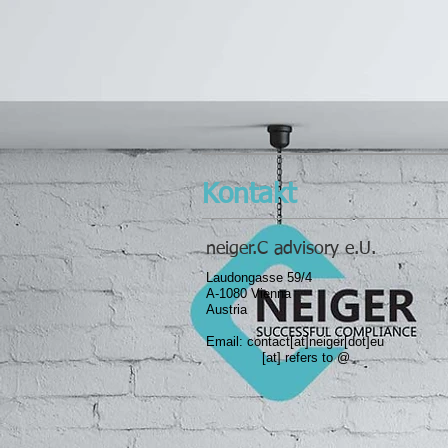
Kontakt
neiger.C advisory e.U.
Laudongasse 59/4
A-1080 Vienna
Austria
Email: contact
[at]neiger[dot]eu
​[at] refers to @