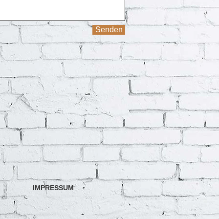
Senden
IMPRESSUM