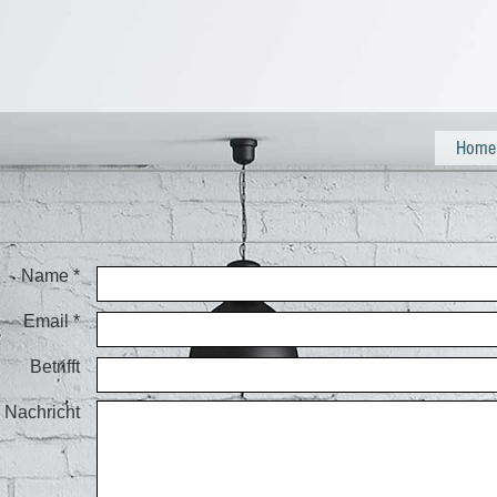
Home
Name *
Email *
Betrifft
Nachricht