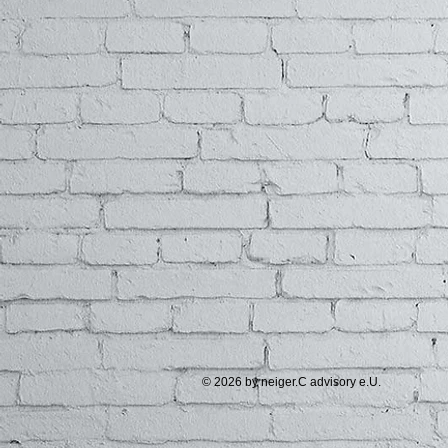
© 2026 by neiger.C advisory e.U.