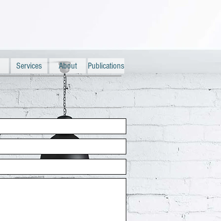
Services
About
Publications